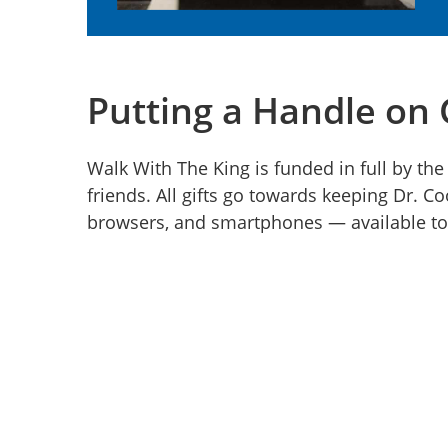
Putting a Handle on
Walk With The King is funded in full by the
friends. All gifts go towards keeping Dr. C
browsers, and smartphones — available to 