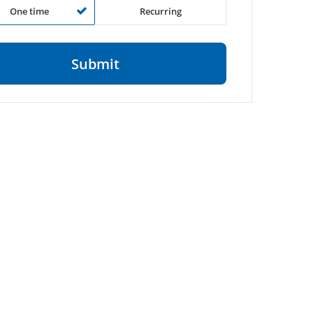
One time
Recurring