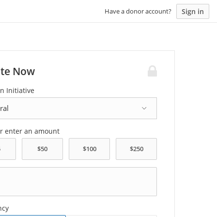
Sign in
Have a donor account?
te Now
n Initiative
or enter an amount
ncy