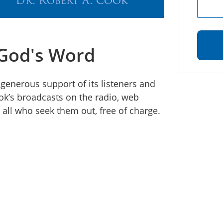
 God's Word
 generous support of its listeners and
ook’s broadcasts on the radio, web
all who seek them out, free of charge.