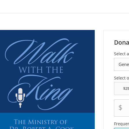
Dona
Select a
Select 
$
Freque